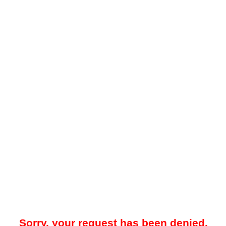
Sorry, your request has been denied.