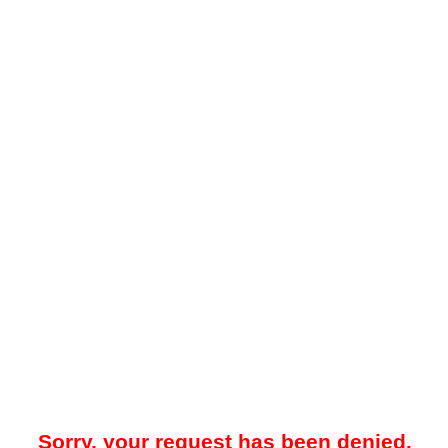
Sorry, your request has been denied.