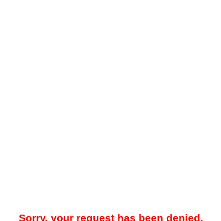
Sorry, your request has been denied.