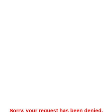
Sorry, your request has been denied.