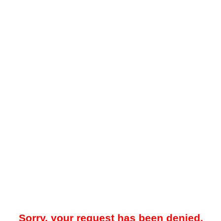
Sorry, your request has been denied.