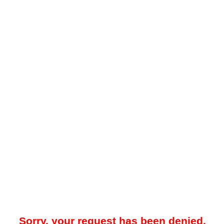
Sorry, your request has been denied.