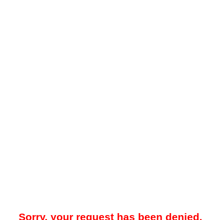
Sorry, your request has been denied.