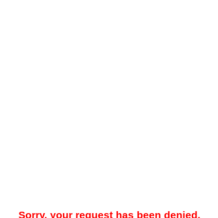
Sorry, your request has been denied.