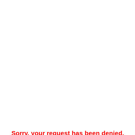
Sorry, your request has been denied.