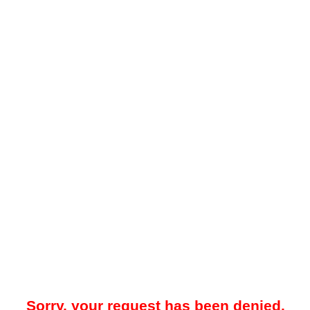
Sorry, your request has been denied.