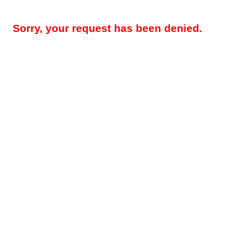
Sorry, your request has been denied.