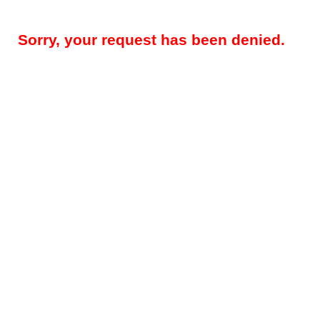
Sorry, your request has been denied.