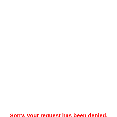
Sorry, your request has been denied.