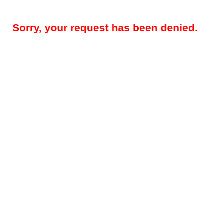
Sorry, your request has been denied.