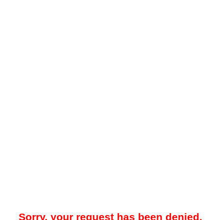
Sorry, your request has been denied.